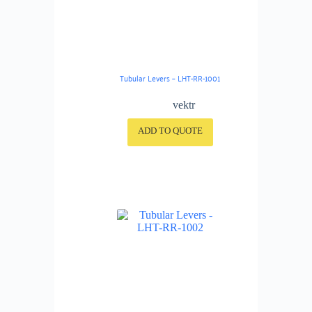
Tubular Levers – LHT-RR-1001
vektr
ADD TO QUOTE