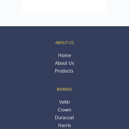
ABOUT US
Home
About Us
Products 
BRANDS
Vektr
Crown
Duracoat
Harris