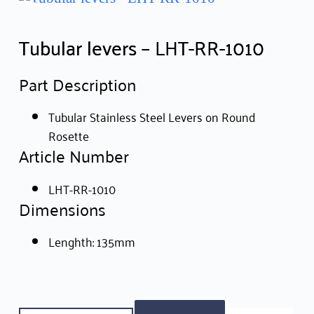
Tubular levers – LHT-RR-1010
Part Description
Tubular Stainless Steel Levers on Round
Rosette
Article Number
LHT-RR-1010
Dimensions
Lenghth: 135mm
Tubular