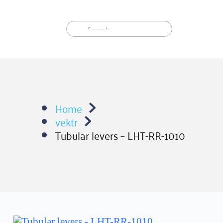
Skip
to
content
Home
vektr
Tubular levers – LHT-RR-1010