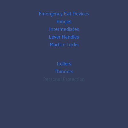
Emergency Exit Devices
Hinges
Intermediates
Lever Handles
Mortice Locks
Rollers
Thinners
Personal Protection