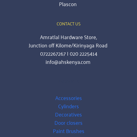
Plascon
CONTACT US
Amratlal Hardware Store,
Junction off Kilome/Kirinyaga Road 
0722267267 | 020 2225414
info@ahskenya.com 
PRODUCTS
Accessories
Cylinders
Decoratives
Door closers
Paint Brushes