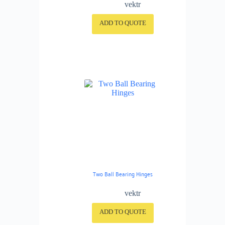
vektr
ADD TO QUOTE
Two Ball Bearing Hinges
vektr
ADD TO QUOTE