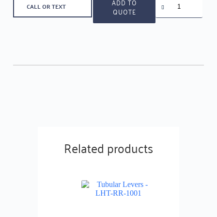
ADD TO
CALL OR TEXT
levers
QUOTE
-
LHT-
RR-
1010
quantity
Related products