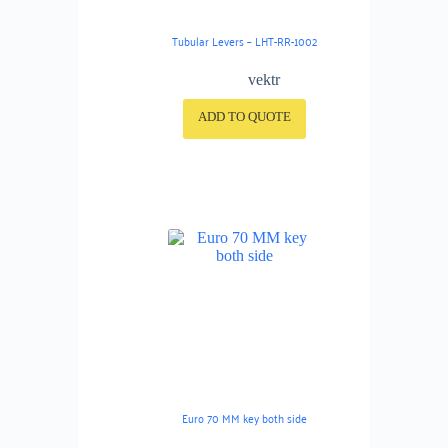
Tubular Levers – LHT-RR-1002
vektr
ADD TO QUOTE
Euro 70 MM key both side