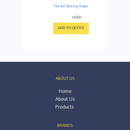
Two Ball Bearing Hinges
vektr
ADD TO QUOTE
ABOUT US
Home
About Us
Products 
BRANDS