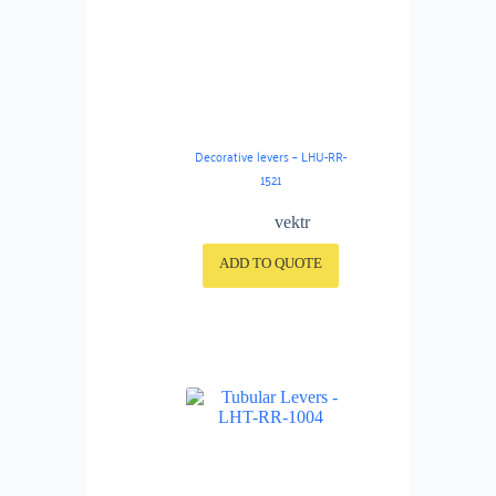
Decorative levers – LHU-RR-
1521
vektr
ADD TO QUOTE