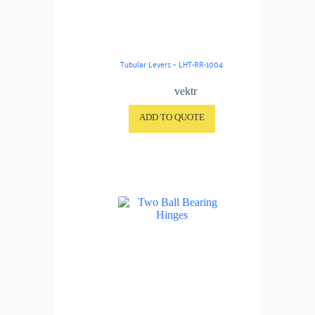
Tubular Levers – LHT-RR-1004
vektr
ADD TO QUOTE