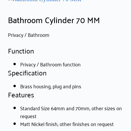
Bathroom Cylinder 70 MM
Privacy / Bathroom
Function
Privacy / Bathroom function
Specification
Brass housing, plug and pins
Features
Standard Size 64mm and 70mm, other sizes on
request
Matt Nickel finish, other finishes on request