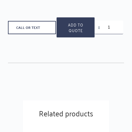
Bathroom
ADD TO
CALL OR TEXT
Cylinder
QUOTE
70
MM
quantity
Related products