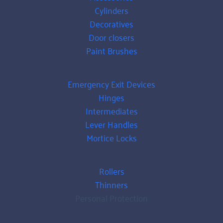
Cylinders
Decoratives
Door closers
Paint Brushes
Emergency Exit Devices
Hinges
Intermediates
Lever Handles
Mortice Locks
Rollers
Thinners
Personal Protection