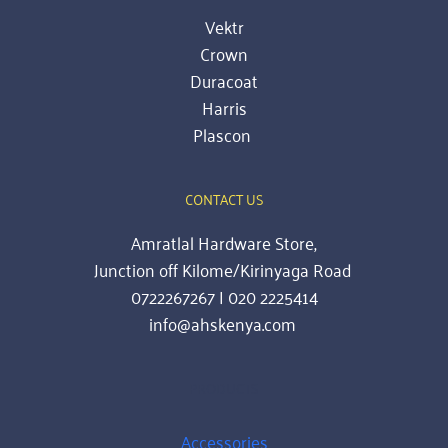
Vektr
Crown
Duracoat
Harris
Plascon
CONTACT US
Amratlal Hardware Store,
Junction off Kilome/Kirinyaga Road 
0722267267 | 020 2225414
info@ahskenya.com 
PRODUCTS
Accessories