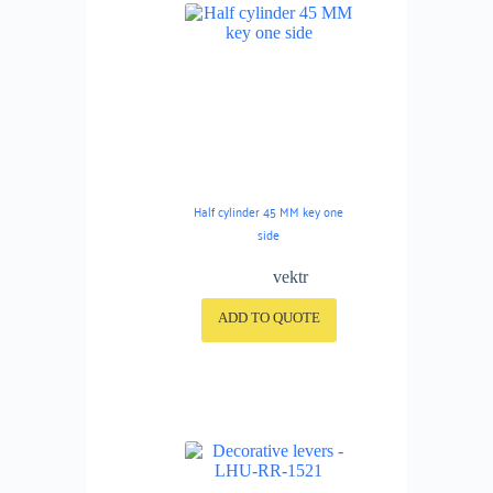
Half cylinder 45 MM key one
side
vektr
ADD TO QUOTE