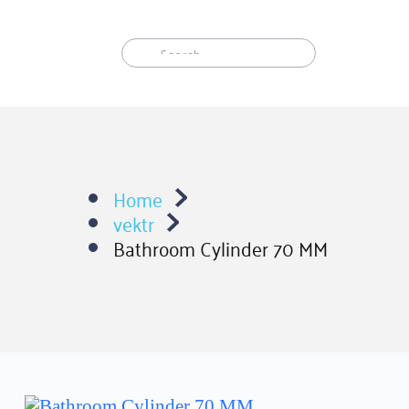
Skip
to
content
Home
vektr
Bathroom Cylinder 70 MM