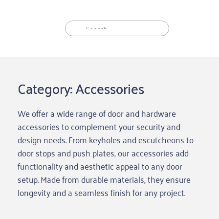
Skip
to
content
Category: Accessories
We offer a wide range of door and hardware
accessories to complement your security and
design needs. From keyholes and escutcheons to
door stops and push plates, our accessories add
functionality and aesthetic appeal to any door
setup. Made from durable materials, they ensure
longevity and a seamless finish for any project.