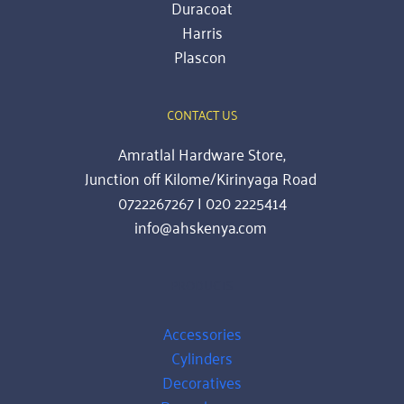
Duracoat
Harris
Plascon
CONTACT US
Amratlal Hardware Store,
Junction off Kilome/Kirinyaga Road 
0722267267 | 020 2225414
info@ahskenya.com 
PRODUCTS
Accessories
Cylinders
Decoratives