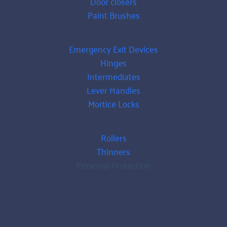
Door closers
Paint Brushes
Emergency Exit Devices
Hinges
Intermediates
Lever Handles
Mortice Locks
Rollers
Thinners
Personal Protection