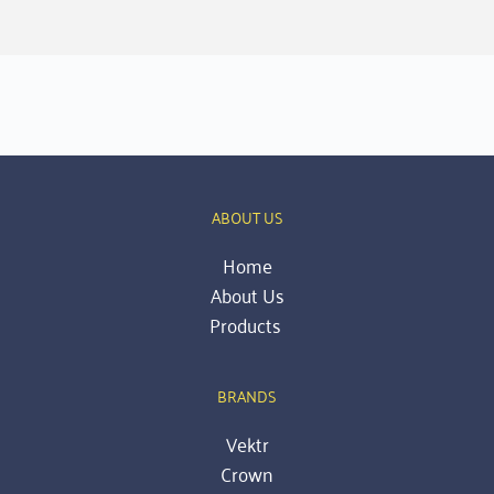
ABOUT US
Home
About Us
Products 
BRANDS
Vektr
Crown