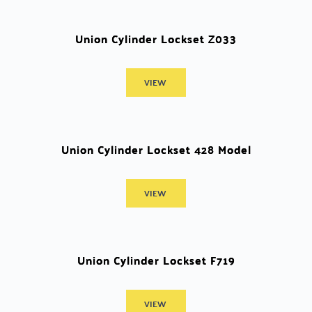
Union Cylinder Lockset Z033
VIEW
Union Cylinder Lockset 428 Model
VIEW
Union Cylinder Lockset F719
VIEW