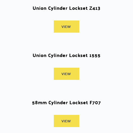
Union Cylinder Lockset Z413
VIEW
Union Cylinder Lockset 1555
VIEW
58mm Cylinder Lockset F707
VIEW