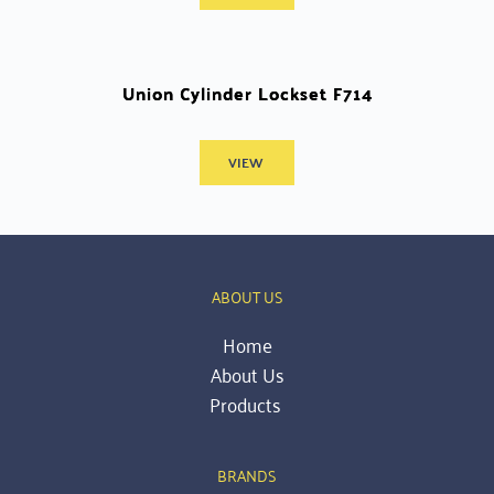
Union Cylinder Lockset F714
VIEW
ABOUT US
Home
About Us
Products 
BRANDS