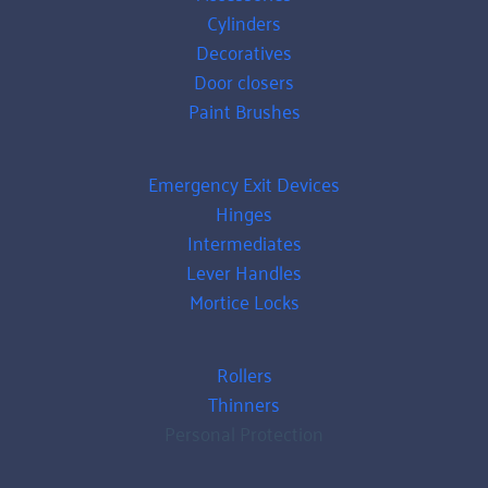
Cylinders
Decoratives
Door closers
Paint Brushes
Emergency Exit Devices
Hinges
Intermediates
Lever Handles
Mortice Locks
Rollers
Thinners
Personal Protection