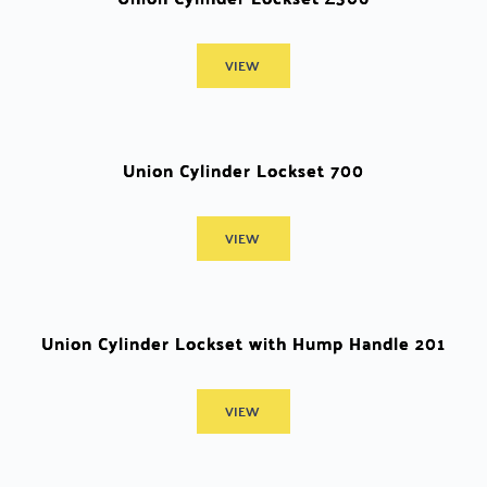
VIEW
Union Cylinder Lockset 700
VIEW
Union Cylinder Lockset with Hump Handle 201
VIEW