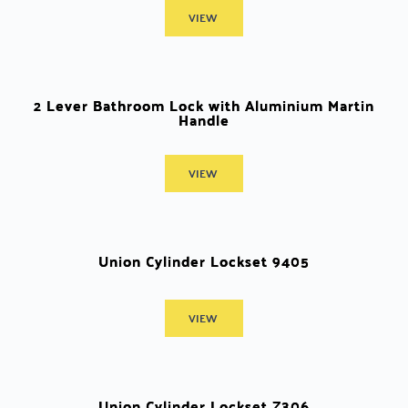
VIEW
2 Lever Bathroom Lock with Aluminium Martin
Handle
VIEW
Union Cylinder Lockset 9405
VIEW
Union Cylinder Lockset Z306