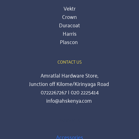
Vektr
Crown
Duracoat
Harris
Plascon
CONTACT US
Amratlal Hardware Store,
Junction off Kilome/Kirinyaga Road 
0722267267 | 020 2225414
info@ahskenya.com 
PRODUCTS
Accessories