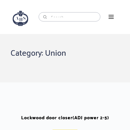
Skip
to
content
Category: Union
Lockwood door closer(ADJ power 2-5)