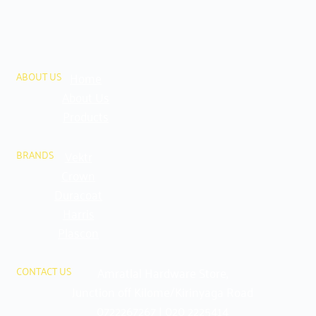
Home
ABOUT US
About Us
Products
Vektr
BRANDS
Crown
Duracoat
Harris
Plascon
Amratlal Hardware Store,
CONTACT US
Junction off Kilome/Kirinyaga Road
0722267267 | 020 2225414