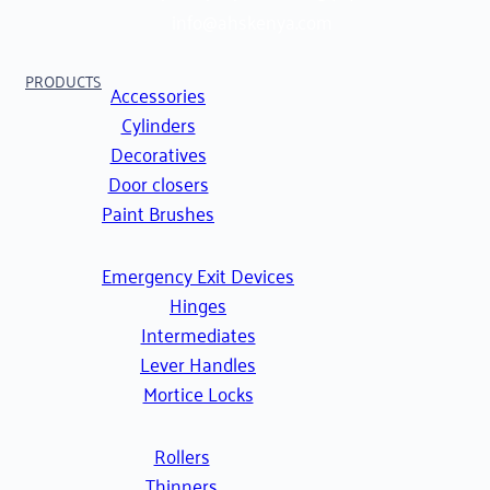
info@ahskenya.com
PRODUCTS
Accessories
Cylinders
Decoratives
Door closers
Paint Brushes
Emergency Exit Devices
Hinges
Intermediates
Lever Handles
Mortice Locks
Rollers
Thinners