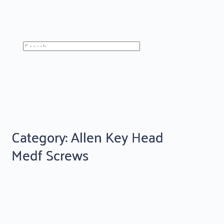
Category: Allen Key Head
Medf Screws