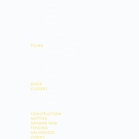
Helmets
Gloves
Masks
Harness
Shoes
Gumboots
Wedges
TILING
Tile
Clips
Adhesives
Pliers
Tile
Spacers
Tile
Leveling
DOOR
Briton
CLOSERS
Drawer
Rails
Union
CONSTRUCTION
NETTING
ORANGE WEB
FENCING
GALVANIZED
CHAINS