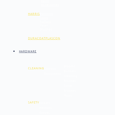
Paint
Accessories
HARRIS
Painting
Tools
Rollers
Paint
Brushes
DURACOAT
PLASCON
HARDWARE
Brooms
CLEANING
Cerrazo
Buckets
Equipment
Cleaning
Brushes
Toilet
Brushes
Mops
SAFETY
Jackets
Helmets
Gloves