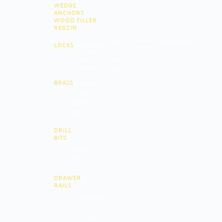
WEDGE
ANCHORS
WOOD FILLER
REGZIN
Drawer
Viro
Evergood
LOCKS
Leverlocks
Locks
Tricircle
Solex
Cylinder
Locks
Yale
Padlocks
Oriv
BRASS
Hinges
Screws
Tower
Bolts
DRILL
HS
BITS
SS
Mason
SDS
DRAWER
White
RAILS
SS
Bearing
Soft
Close