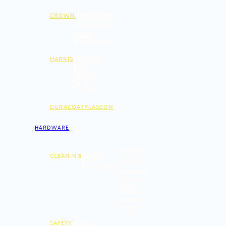
CROWN
Decoratives
Intermediates
Paint
Accessories
HARRIS
Painting
Tools
Rollers
Paint
Brushes
DURACOAT
PLASCON
HARDWARE
Brooms
CLEANING
Cerrazo
Buckets
Equipment
Cleaning
Brushes
Toilet
Brushes
Mops
SAFETY
Jackets