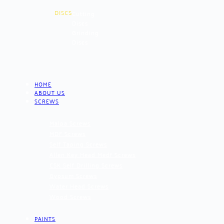
DISCS
Cutting
Discs
Grinding
Discs
HOME
ABOUT US
SCREWS
Malpa Screws
MDF Screws
Self Taping Screws
Allen Key Head Medf Screws
CSK Self Drilling Screws
Gypsum Screws
Water Head Screws
Wood Screws
PAINTS