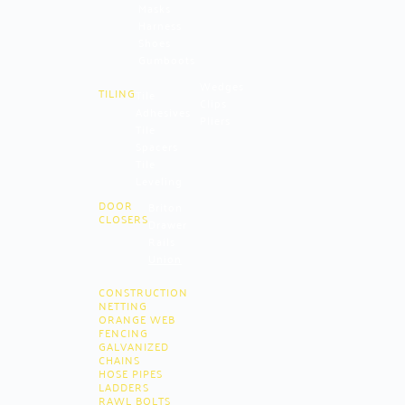
Masks
Harness
Shoes
Gumboots
Wedges
TILING
Tile
Clips
Adhesives
Pliers
Tile
Spacers
Tile
Leveling
DOOR
Briton
CLOSERS
Drawer
Rails
Union
CONSTRUCTION
NETTING
ORANGE WEB
FENCING
GALVANIZED
CHAINS
HOSE PIPES
LADDERS
RAWL BOLTS