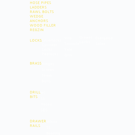
HOSE PIPES
LADDERS
RAWL BOLTS
WEDGE
ANCHORS
WOOD FILLER
REGZIN
Drawer
Viro
Evergood
LOCKS
Leverlocks
Locks
Tricircle
Solex
Cylinder
Locks
Yale
Padlocks
Oriv
BRASS
Hinges
Screws
Tower
Bolts
DRILL
HS
BITS
SS
Mason
SDS
DRAWER
White
RAILS
SS
Bearing