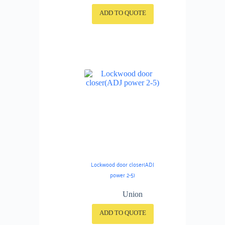
ADD TO QUOTE
Lockwood door closer(ADJ
power 2-5)
Union
ADD TO QUOTE