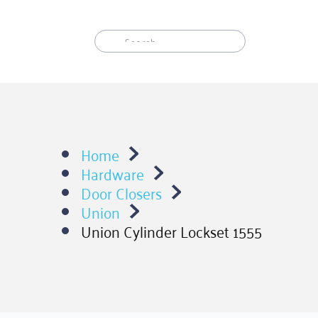
Skip
to
content
Home
Hardware
Door Closers
Union
Union Cylinder Lockset 1555