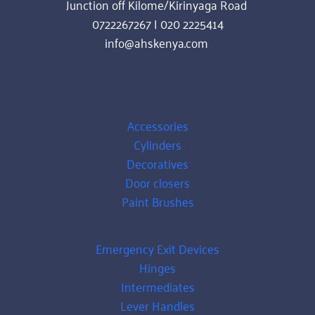
Junction off Kilome/Kirinyaga Road 
0722267267 | 020 2225414
info@ahskenya.com 
PRODUCTS
Accessories
Cylinders
Decoratives
Door closers
Paint Brushes
Emergency Exit Devices
Hinges
Intermediates
Lever Handles