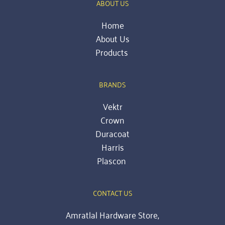
ABOUT US
Home
About Us
Products 
BRANDS
Vektr
Crown
Duracoat
Harris
Plascon
CONTACT US
Amratlal Hardware Store,