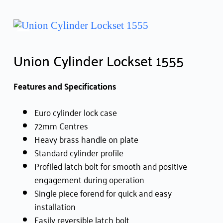
Union Cylinder Lockset 1555
Features and Specifications
Euro cylinder lock case
72mm Centres
Heavy brass handle on plate
Standard cylinder profile
Profiled latch bolt for smooth and positive
engagement during operation
Single piece forend for quick and easy
installation
Easily reversible latch bolt