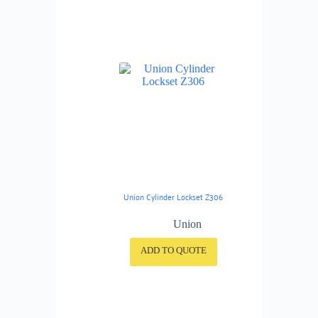
Union Cylinder Lockset Z306
Union
ADD TO QUOTE