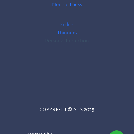
Mortice Locks
Rollers
Thinners
Personal Protection
COPYRIGHT © AHS 2025.
Powered by