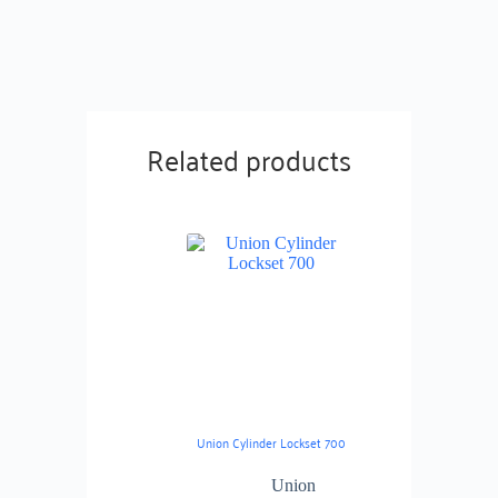
Related products
Union Cylinder Lockset 700
Union