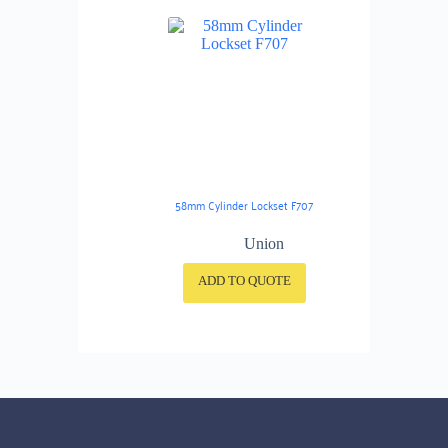
58mm Cylinder Lockset F707
Union
ADD TO QUOTE