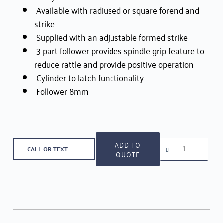
Available with radiused or square forend and
strike
Supplied with an adjustable formed strike
3 part follower provides spindle grip feature to
reduce rattle and provide positive operation
Cylinder to latch functionality
Follower 8mm
Union
ADD TO
CALL OR TEXT
Cylinder
QUOTE
Lockset
1555
quantity