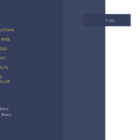
KSh
0.00
CONTACT US
CTION 
G
 WEB 
G
ZED 
PES 
 
OLTS
S
ILLER
Discs
 Discs 