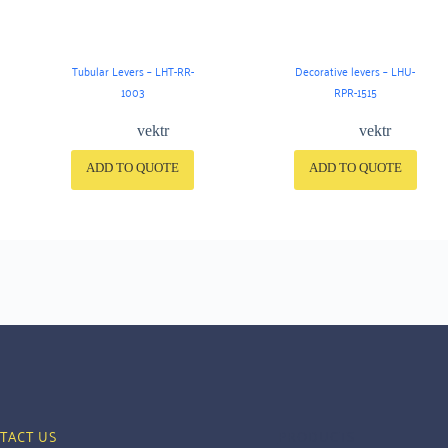
Tubular Levers – LHT-RR-
Decorative levers – LHU-
1003
RPR-1515
vektr
vektr
ADD TO QUOTE
ADD TO QUOTE
TACT US
PRODUCTS