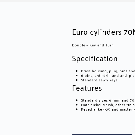
Euro cylinders 70
Double – Key and Turn
Specification
Brass housing, plug, pins an
6 pins, anti-drill and anti-pi
Standard sawn keys
Features
Standard sizes 64mm and 70m
Matt nickel finish, other fin
Keyed alike (KA) and master k