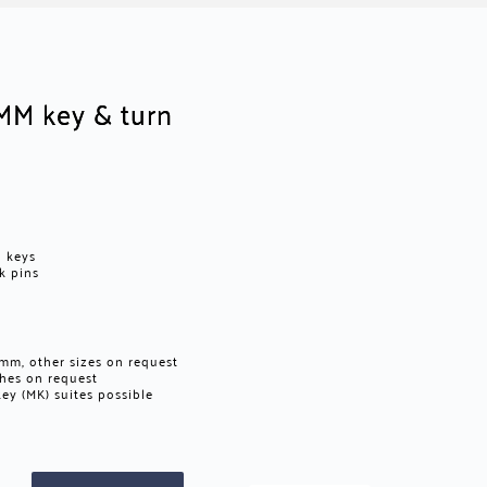
MM key & turn
d keys
ck pins
m, other sizes on request
ishes on request
ey (MK) suites possible