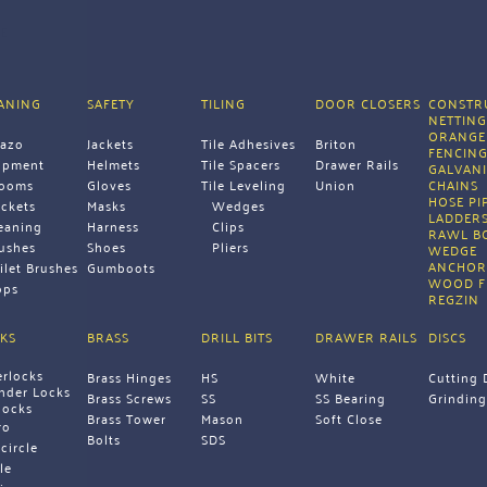
E
ANING
SAFETY
TILING
DOOR CLOSERS
CONSTRU
NETTIN
ORANGE
razo
Jackets
Tile Adhesives
Briton
FENCIN
ipment 
Helmets
Tile Spacers
Drawer Rails
GALVANI
rooms
Gloves
Tile Leveling 
Union 
CHAINS 
HOSE PI
ckets
Masks
Wedges
LADDERS
eaning 
Harness
Clips
RAWL B
ushes
Shoes
Pliers 
WEDGE 
ANCHOR
ilet Brushes
Gumboots 
WOOD F
ps 
REGZIN 
KS
BRASS
DRILL BITS
DRAWER RAILS
DISCS
erlocks
Brass Hinges
HS
White
Cutting 
inder Locks
Brass Screws
SS
SS Bearing
Grinding
locks
Brass Tower 
Mason
Soft Close 
ro
Bolts 
SDS 
icircle
le