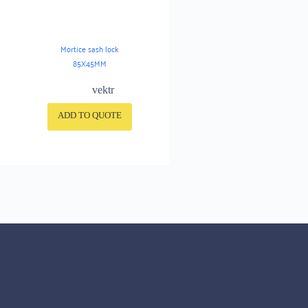
Mortice sash lock
85X45MM
vektr
ADD TO QUOTE