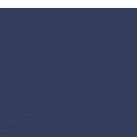
SCREWS
Allen Key Head Medf Screws
CSK Self Drilling Screws
Gypsum Screws
Malpa Screws
ABOUT US
MDF Screws
Self Taping Screws
Water Head Screws 
Wood Screws 
OWN
HARRIS
DURACOAT
oratives
Painting Tools
PLASCON
Rollers
ermediates
Paint Brushes 
t 
essories 