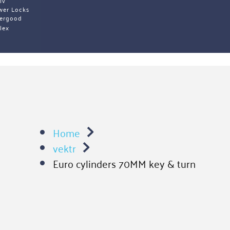
iv 
wer Locks
ergood
lex 
Home
vektr
Euro cylinders 70MM key & turn