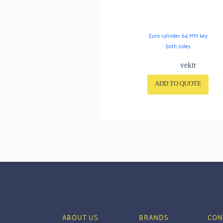
Euro cylinder 64 MM key
both sides
vektr
ADD TO QUOTE
ABOUT US
BRANDS
CON