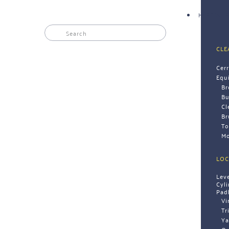
HARDWAR
CLE
Cer
Equ
B
Bu
Cl
Br
To
Mo
LOC
Lev
Cyl
Pad
Vi
Tr
Ya