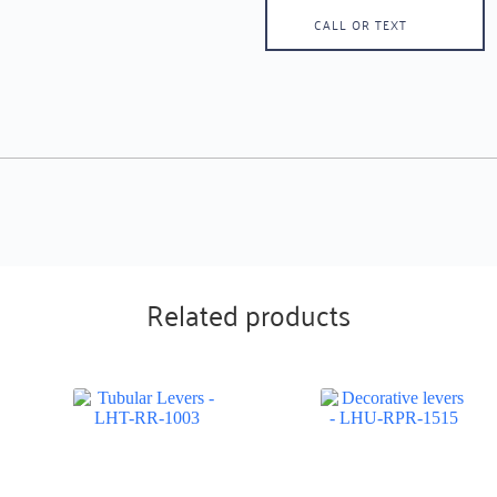
CALL OR TEXT
Related products