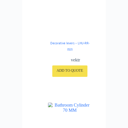
Decorative levers – LHU-RR-
1521
vektr
ADD TO QUOTE