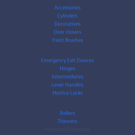
Accessories
Cylinders
Decoratives
Door closers
Paint Brushes
Emergency Exit Devices
Hinges
Intermediates
Lever Handles
Mortice Locks
Rollers
Thinners
Personal Protection