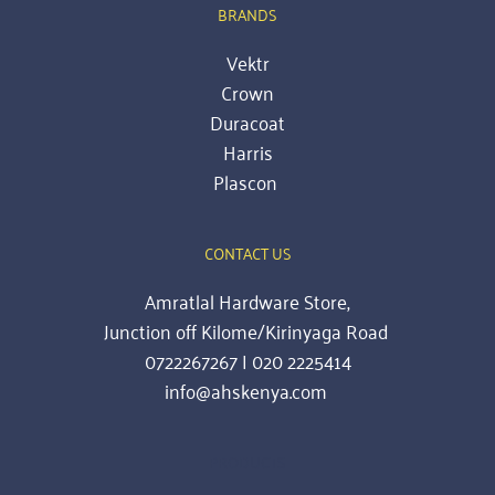
BRANDS
Vektr
Crown
Duracoat
Harris
Plascon
CONTACT US
Amratlal Hardware Store,
Junction off Kilome/Kirinyaga Road 
0722267267 | 020 2225414
info@ahskenya.com 
PRODUCTS