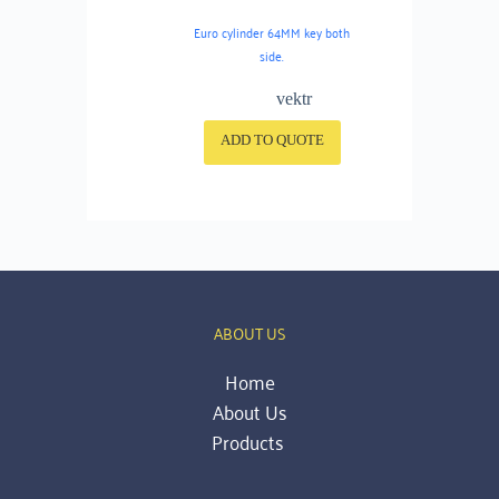
Euro cylinder 64MM key both
side.
vektr
ADD TO QUOTE
ABOUT US
Home
About Us
Products 