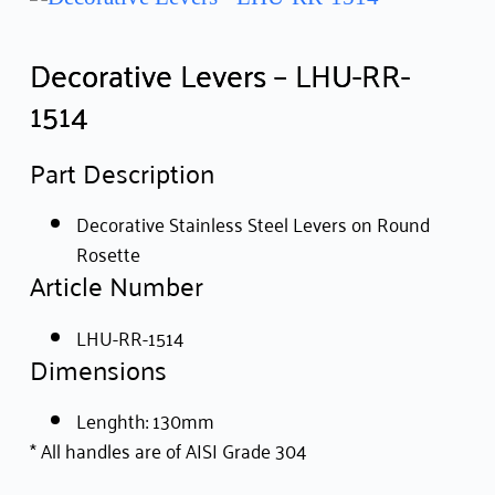
Decorative Levers – LHU-RR-
1514
Part Description
Decorative Stainless Steel Levers on Round
Rosette
Article Number
LHU-RR-1514
Dimensions
Lenghth: 130mm
* All handles are of AISI Grade 304