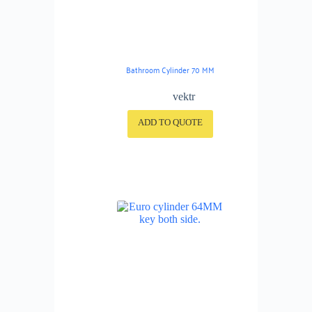
Bathroom Cylinder 70 MM
vektr
ADD TO QUOTE