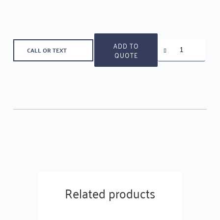
Decorative
ADD TO
CALL OR TEXT
Levers
QUOTE
-
LHU-
RR-
1514
quantity
Related products