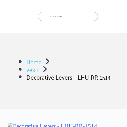
Skip
to
content
Home
vektr
Decorative Levers – LHU-RR-1514