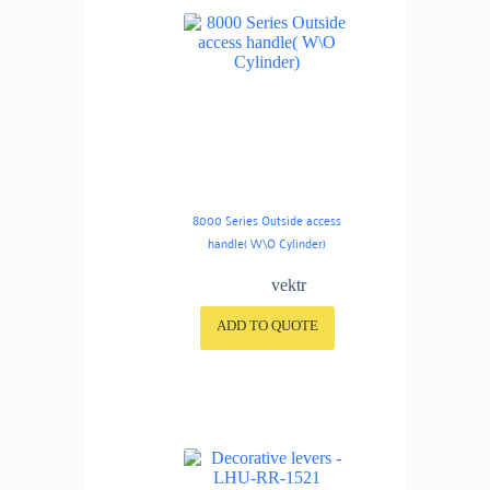
8000 Series Outside access
handle( W\O Cylinder)
vektr
ADD TO QUOTE