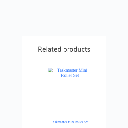
Related products
Taskmaster Mini Roller Set