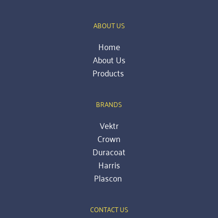
ABOUT US
Home
About Us
Products 
BRANDS
Vektr
Crown
Duracoat
Harris
Plascon
CONTACT US