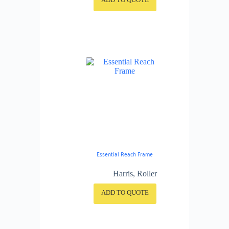
Essential Reach Frame
Harris
,
Roller
ADD TO QUOTE