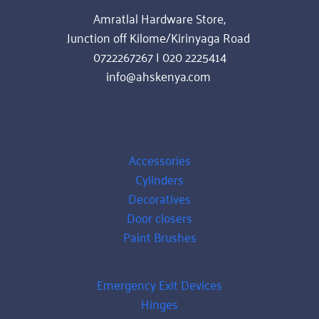
Amratlal Hardware Store,
Junction off Kilome/Kirinyaga Road 
0722267267 | 020 2225414
info@ahskenya.com 
PRODUCTS
Accessories
Cylinders
Decoratives
Door closers
Paint Brushes
Emergency Exit Devices
Hinges