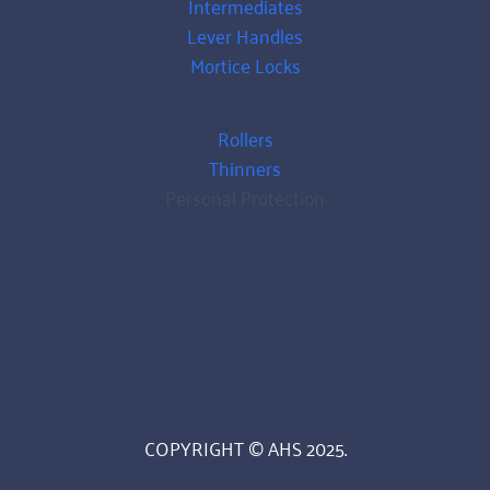
Intermediates
Lever Handles
Mortice Locks
Rollers
Thinners
Personal Protection
COPYRIGHT © AHS 2025.