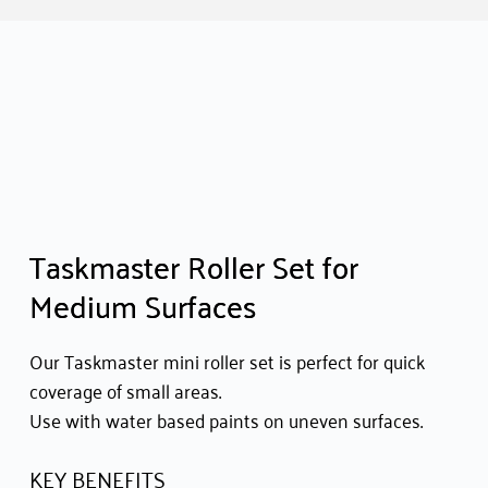
Taskmaster Roller Set for
Medium Surfaces
Our Taskmaster mini roller set is perfect for quick
coverage of small areas.
Use with water based paints on uneven surfaces.
KEY BENEFITS