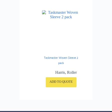
Taskmaster Woven Sleeve 2
pack
Harris
,
Roller
ADD TO QUOTE