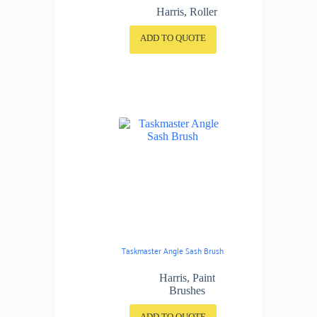
Harris
,
Roller
ADD TO QUOTE
Taskmaster Angle Sash Brush
Harris
,
Paint
Brushes
ADD TO QUOTE