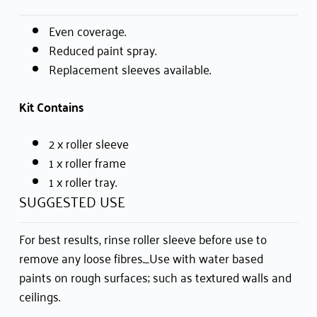
Even coverage.
Reduced paint spray.
Replacement sleeves available.
Kit Contains
2 x roller sleeve
1 x roller frame
1 x roller tray.
SUGGESTED USE
For best results, rinse roller sleeve before use to
remove any loose fibres._Use with water based
paints on rough surfaces; such as textured walls and
ceilings.