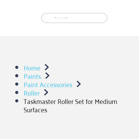
Skip
to
content
Home
Paints
Paint Accessories
Roller
Taskmaster Roller Set for Medium
Surfaces