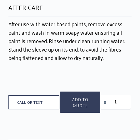
AFTER CARE
After use with water based paints, remove excess
paint and wash in warm soapy water ensuring all
paint is removed. Rinse under clean running water.
Stand the sleeve up on its end, to avoid the fibres
being flattened and allow to dry naturally.
Taskmaster
ADD TO
CALL OR TEXT
Roller
QUOTE
Set
for
Medium
Surfaces
quantity