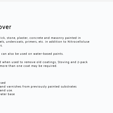
over
rick, stone, plaster, concrete and masonry painted in
s, undercoats, primers, etc. in addition to Nitrocelloluse
s.
can also be used on water-based paints.
ced when used to remove old coatings, Stoving and 2-pack
 more than one coat may be required.
ased
s and varnishes from previously painted substrates
 and use.
water base