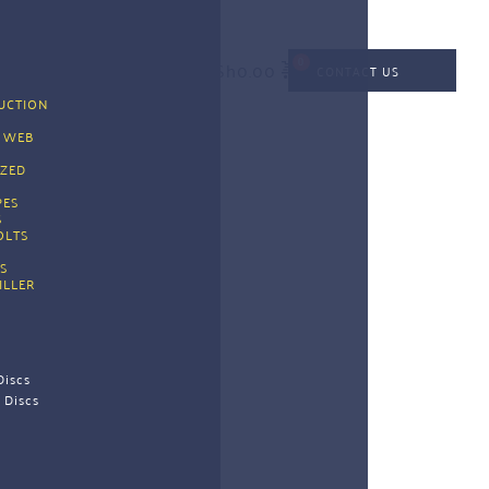
KSh
0.00
CONTACT US
CTION 
G
 WEB 
G
ZED 
PES 
 
OLTS
S
ILLER
Discs
 Discs 