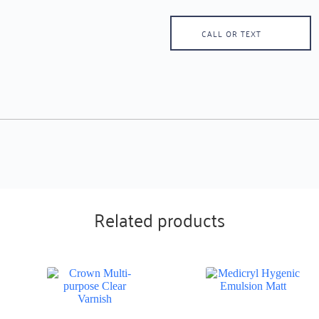
CALL OR TEXT
Related products