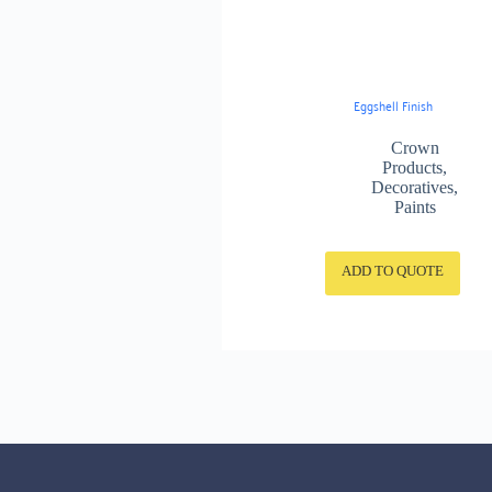
Eggshell Finish
Crown
Products
,
Decoratives
,
Paints
ADD TO QUOTE