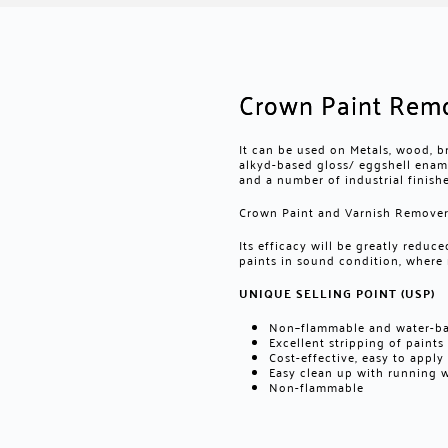
Crown Paint Rem
It can be used on Metals, wood, b
alkyd-based gloss/ eggshell enamel
and a number of industrial finishe
Crown Paint and Varnish Remover 
Its efficacy will be greatly redu
paints in sound condition, where
UNIQUE SELLING POINT (USP)
Non–flammable and water-b
Excellent stripping of paint
Cost-effective, easy to apply
Easy clean up with running 
Non-flammable