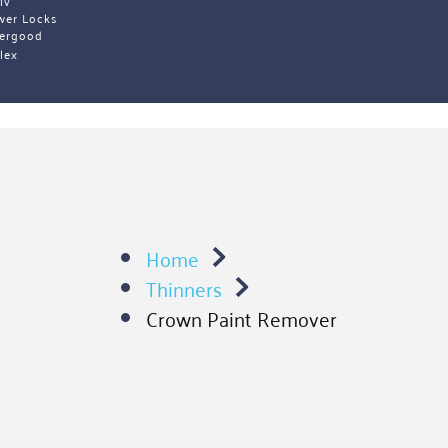
iv 
wer Locks
ergood
lex 
Home
Thinners
Crown Paint Remover