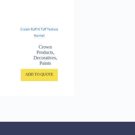
Crown Ruff N Tuff Texture
Normal
Crown
Products
,
Decoratives
,
Paints
ADD TO QUOTE