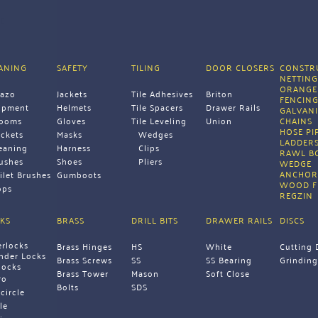
E
ANING
SAFETY
TILING
DOOR CLOSERS
CONSTRU
NETTIN
ORANGE
razo
Jackets
Tile Adhesives
Briton
FENCIN
ipment 
Helmets
Tile Spacers
Drawer Rails
GALVANI
rooms
Gloves
Tile Leveling 
Union 
CHAINS 
HOSE PI
ckets
Masks
Wedges
LADDERS
eaning 
Harness
Clips
RAWL B
ushes
Shoes
Pliers 
WEDGE 
ANCHOR
ilet Brushes
Gumboots 
WOOD F
ps 
REGZIN 
KS
BRASS
DRILL BITS
DRAWER RAILS
DISCS
erlocks
Brass Hinges
HS
White
Cutting 
inder Locks
Brass Screws
SS
SS Bearing
Grinding
locks
Brass Tower 
Mason
Soft Close 
ro
Bolts 
SDS 
icircle
le