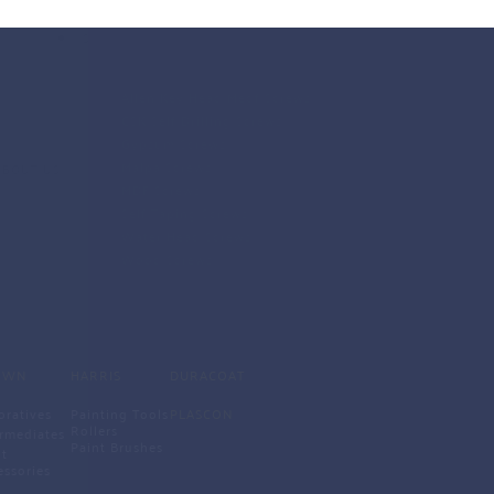
SCREWS
Allen Key Head Medf Screws
CSK Self Drilling Screws
Gypsum Screws
Malpa Screws
ABOUT US
MDF Screws
Self Taping Screws
Water Head Screws 
Wood Screws 
OWN
HARRIS
DURACOAT
oratives
Painting Tools
PLASCON
Rollers
ermediates
Paint Brushes 
t 
essories 