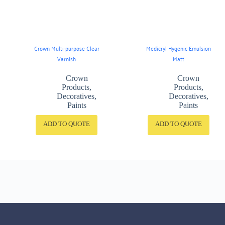
Crown Multi-purpose Clear
Medicryl Hygenic Emulsion
Varnish
Matt
Crown
Crown
Products
,
Products
,
Decoratives
,
Decoratives
,
Paints
Paints
ADD TO QUOTE
ADD TO QUOTE