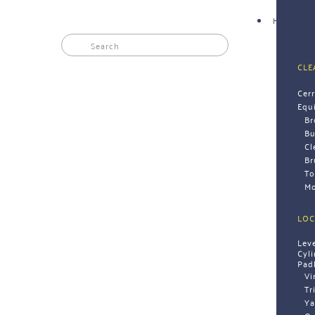
HARDWAR
CLE
Cer
Equ
B
Bu
Cl
Br
To
Mo
LOC
Lev
Cyl
Pad
Vi
Tr
Ya