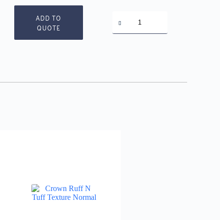
Crown
ADD TO
Paint
QUOTE
Remover
quantity