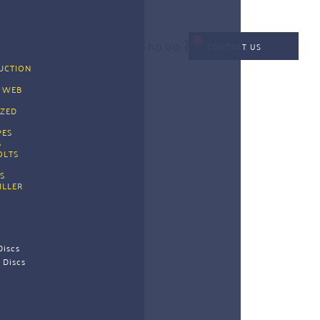
KSh
0.00
CONTACT US
CTION 
G
 WEB 
G
ZED 
PES 
 
OLTS
S
ILLER
Discs
 Discs 