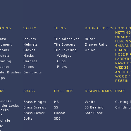
E
ANING
SAFETY
TILING
DOOR CLOSERS
CONSTRU
NETTIN
ORANGE
razo
Jackets
Tile Adhesives
Briton
FENCIN
ipment 
Helmets
Tile Spacers
Drawer Rails
GALVANI
rooms
Gloves
Tile Leveling 
Union 
CHAINS 
HOSE PI
ckets
Masks
Wedges
LADDERS
eaning 
Harness
Clips
RAWL B
ushes
Shoes
Pliers 
WEDGE 
ANCHOR
ilet Brushes
Gumboots 
WOOD F
ps 
REGZIN 
KS
BRASS
DRILL BITS
DRAWER RAILS
DISCS
erlocks
Brass Hinges
HS
White
Cutting 
inder Locks
Brass Screws
SS
SS Bearing
Grinding
locks
Brass Tower 
Mason
Soft Close 
ro
Bolts 
SDS 
icircle
le