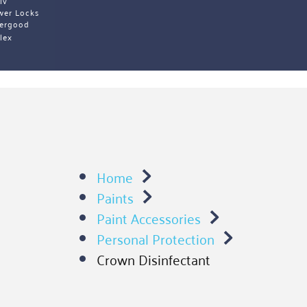
iv 
wer Locks
ergood
lex 
Home
Paints
Paint Accessories
Personal Protection
Crown Disinfectant