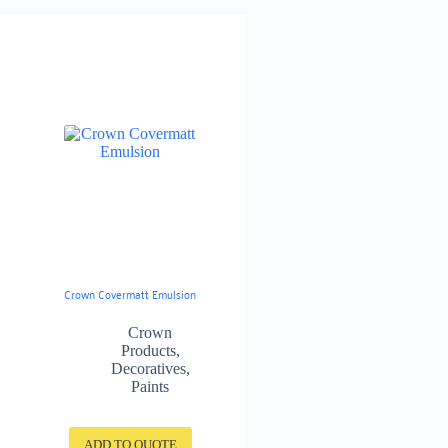
Crown Covermatt Emulsion
Crown
Products
,
Decoratives
,
Paints
ADD TO QUOTE