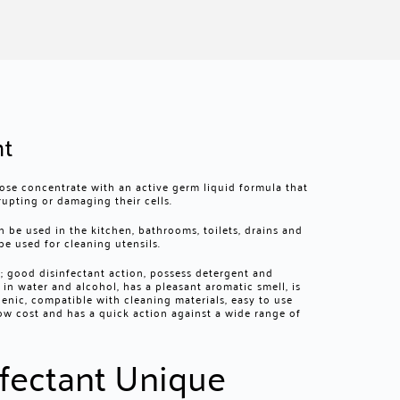
nt
ose concentrate with an active germ liquid formula that
rupting or damaging their cells.
n be used in the kitchen, bathrooms, toilets, drains and
be used for cleaning utensils.
s; good disinfectant action, possess detergent and
e in water and alcohol, has a pleasant aromatic smell, is
enic, compatible with cleaning materials, easy to use
 low cost and has a quick action against a wide range of
fectant Unique