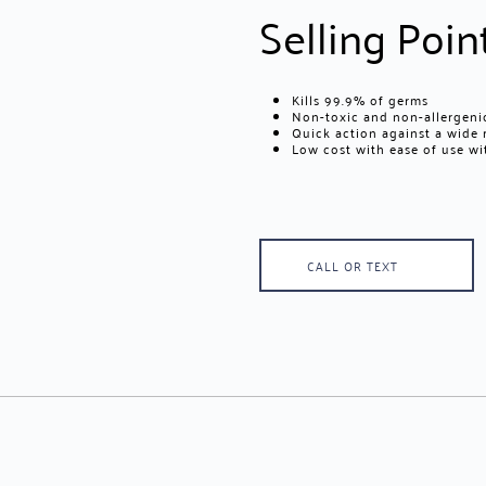
Selling Poin
Kills 99.9% of germs
Non-toxic and non-allergenic
Quick action against a wide
Low cost with ease of use w
CALL OR TEXT