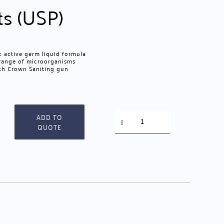
ts (USP)
 active germ liquid formula
 range of microorganisms
ith Crown Saniting gun
Crown
ADD TO
Disinfectant
QUOTE
quantity