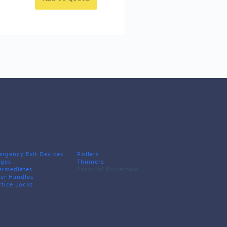
rgency Exit Devices
Rollers
nges
Thinners
ermediates
Personal Protection
er Handles
tice Locks