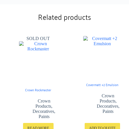
Related products
SOLD OUT
Covermatt +2 Emulsion
Crown Rockmaster
Crown
Crown
Products
,
Products
,
Decoratives
,
Decoratives
,
Paints
Paints
READ MORE
ADD TO QUOTE