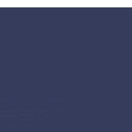
SCREWS
Allen Key Head Medf Screws
CSK Self Drilling Screws
Gypsum Screws
Malpa Screws
ABOUT US
MDF Screws
Self Taping Screws
Water Head Screws 
Wood Screws 
OWN
HARRIS
DURACOAT
oratives
Painting Tools
PLASCON
Rollers
ermediates
Paint Brushes 
t 
essories 