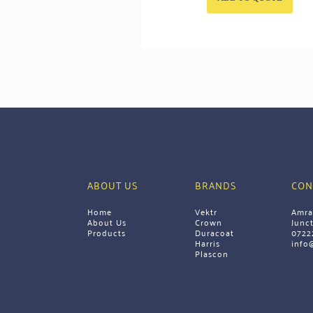
ABOUT US
BRANDS
CON
Home
Vektr
Amra
About Us
Crown
Junc
Products 
Duracoat
0722
Harris
info
Plascon