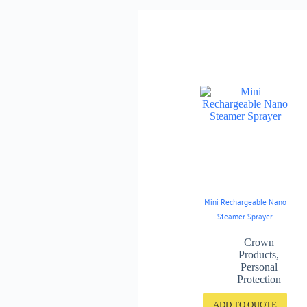
Mini Rechargeable Nano
Steamer Sprayer
Crown
Products
,
Personal
Protection
ADD TO QUOTE