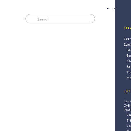
HARDWAR
CLE
Cer
Equ
B
Bu
Cl
Br
To
Mo
LOC
Lev
Cyl
Pad
Vi
Tr
Ya