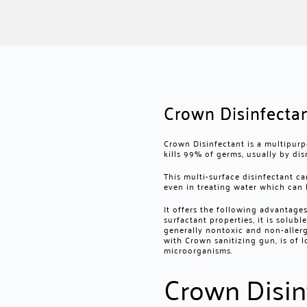
Crown Disinfecta
Crown Disinfectant is a multipurp
kills 99% of germs, usually by dis
This multi-surface disinfectant ca
even in treating water which can 
It offers the following advantage
surfactant properties, it is solubl
generally nontoxic and non-allerg
with
Crown sanitizing gun
, is of
microorganisms.
Crown Disin