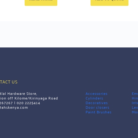
TACT US
PRODUCTS
tlal Hardware Store,
Accessories
Eme
tion off Kilome/Kirinyaga Road 
Cylinders
Hi
267267 | 020 2225414
Decoratives
Int
@ahskenya.com 
Door closers
Lev
Paint Brushes
Mor