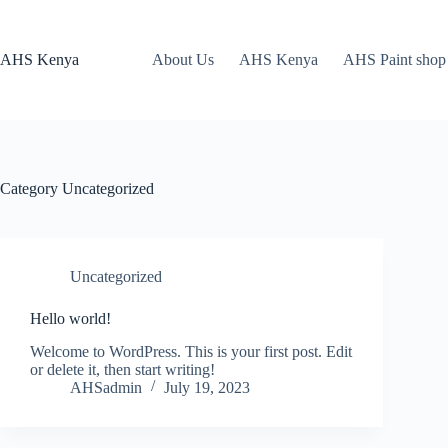
Skip
to
content
AHS Kenya
About Us
AHS Kenya
AHS Paint shop
Category
Uncategorized
Uncategorized
Hello world!
Welcome to WordPress. This is your first post. Edit
or delete it, then start writing!
AHSadmin
July 19, 2023