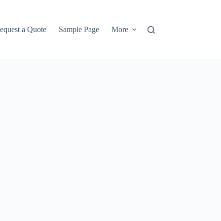
equest a Quote
Sample Page
More