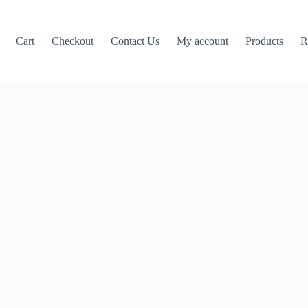
Cart
Checkout
Contact Us
My account
Products
R