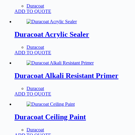
Duracoat
ADD TO QUOTE
Duracoat Acrylic Sealer
Duracoat
ADD TO QUOTE
Duracoat Alkali Resistant Primer
Duracoat
ADD TO QUOTE
Duracoat Ceiling Paint
Duracoat