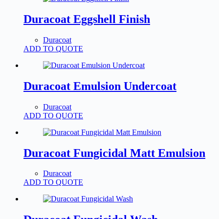
Duracoat Eggshell Finish
Duracoat
ADD TO QUOTE
Duracoat Emulsion Undercoat
Duracoat
ADD TO QUOTE
Duracoat Fungicidal Matt Emulsion
Duracoat
ADD TO QUOTE