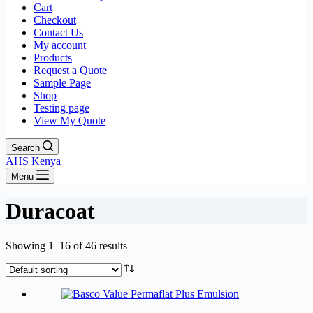
Cart
Checkout
Contact Us
My account
Products
Request a Quote
Sample Page
Shop
Testing page
View My Quote
Search
AHS Kenya
Menu
Duracoat
Showing 1–16 of 46 results