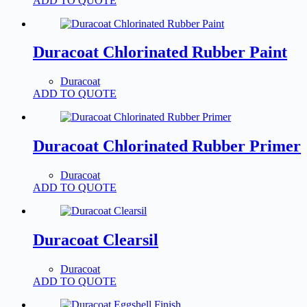
ADD TO QUOTE
Duracoat Chlorinated Rubber Paint
Duracoat
ADD TO QUOTE
Duracoat Chlorinated Rubber Primer
Duracoat
ADD TO QUOTE
Duracoat Clearsil
Duracoat
ADD TO QUOTE