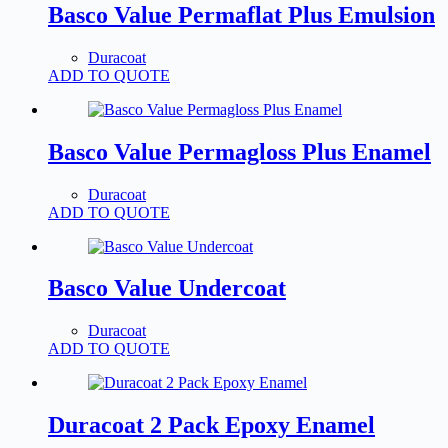
Basco Value Permaflat Plus Emulsion
Duracoat
ADD TO QUOTE
Basco Value Permagloss Plus Enamel
Duracoat
ADD TO QUOTE
Basco Value Undercoat
Duracoat
ADD TO QUOTE
Duracoat 2 Pack Epoxy Enamel